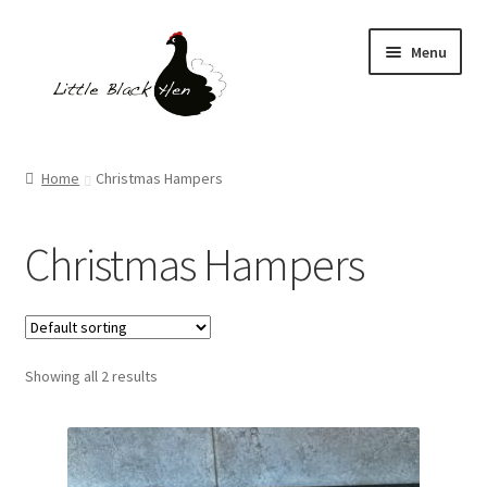
Skip
Skip
Menu
to
to
navigation
content
Homepage
Home
Christmas Hampers
Shop
Christmas Hampers
Gift Boxes
Expand
What We Do
child
menu
Showing all 2 results
News Page
Blog