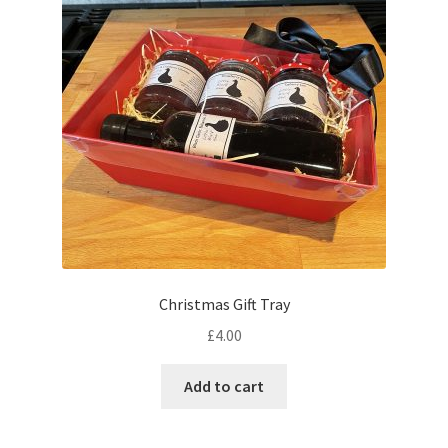
Expand
Contact us
child
menu
Cart
Checkout
My account
Gift Boxes
Gift Boxes
Christmas Gift Tray
£
4.00
Add to cart