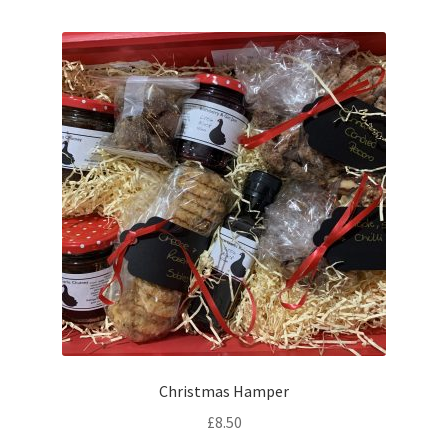
Christmas Hamper
£
8.50