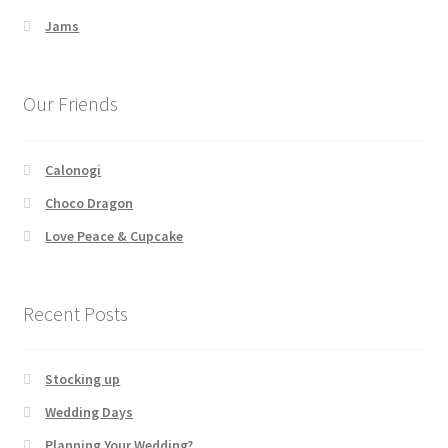
Jams
Our Friends
Calonogi
Choco Dragon
Love Peace & Cupcake
Recent Posts
Stocking up
Wedding Days
Planning Your Wedding?