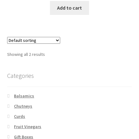
Add to cart
Showing all 2 results
Categories
Balsamics
Chutneys
Curds
Fruit Vinegars
Gift Boxes