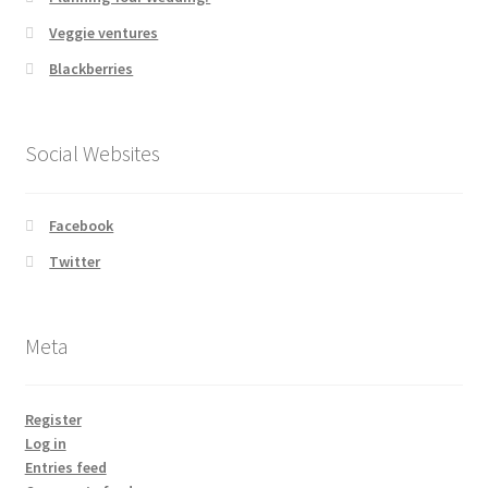
Veggie ventures
Blackberries
Social Websites
Facebook
Twitter
Meta
Register
Log in
Entries feed